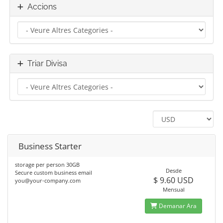
Accions
Triar Divisa
Business Starter
storage per person 30GB
Desde
Secure custom business email
$ 9.60 USD
you@your-company.com
Mensual
Demanar Ara