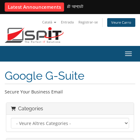
📢 USD কনভার্সন রেট আপডেট
Latest Announcements
Català
Entrada
Registrar-se
Veure Carro
Canvi
Google G-Suite
Secure Your Business Email
Categories