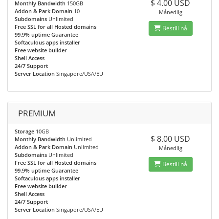
$ 4.00 USD
Monthly Bandwidth
150GB
Addon & Park Domain
10
Månedlig
Subdomains
Unlimited
Free SSL for all Hosted domains
Bestill nå
99.9% uptime Guarantee
Softaculous apps installer
Free website builder
Shell Access
24/7 Support
Server Location
Singapore/USA/EU
PREMIUM
Storage
10GB
$ 8.00 USD
Monthly Bandwidth
Unlimited
Addon & Park Domain
Unlimited
Månedlig
Subdomains
Unlimited
Free SSL for all Hosted domains
Bestill nå
99.9% uptime Guarantee
Softaculous apps installer
Free website builder
Shell Access
24/7 Support
Server Location
Singapore/USA/EU