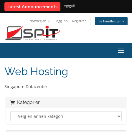
📢 USD কনভার্সন রেট আপডেট
Latest Announcements
Norwegian
Logg inn
Registrer
Se handlevogn »
Bytt 
Web Hosting
Singapore Datacenter
Kategorier