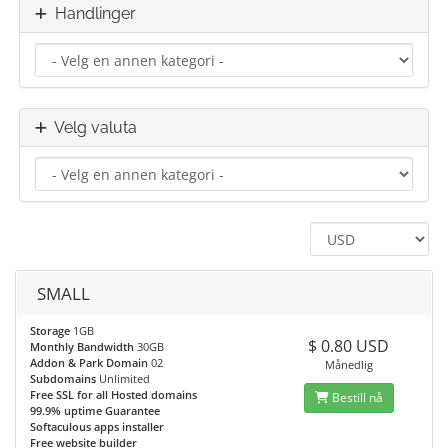
Handlinger
Velg valuta
SMALL
Storage
1GB
$ 0.80 USD
Monthly Bandwidth
30GB
Addon & Park Domain
02
Månedlig
Subdomains
Unlimited
Free SSL for all Hosted domains
Bestill nå
99.9% uptime Guarantee
Softaculous apps installer
Free website builder