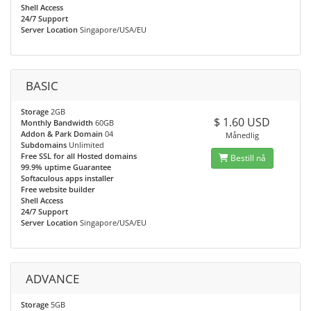
Shell Access
24/7 Support
Server Location
Singapore/USA/EU
BASIC
Storage
2GB
$ 1.60 USD
Monthly Bandwidth
60GB
Addon & Park Domain
04
Månedlig
Subdomains
Unlimited
Free SSL for all Hosted domains
Bestill nå
99.9% uptime Guarantee
Softaculous apps installer
Free website builder
Shell Access
24/7 Support
Server Location
Singapore/USA/EU
ADVANCE
Storage
5GB